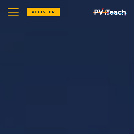
REGISTER
REGISTER