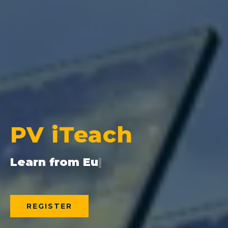
PV iTeach
REGISTER