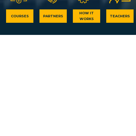
HOW IT
COURSES
PARTNERS
TEACHERS
WORKS
PV knowledge for everyone for
free
Drive your Solar Energy career to success! Framed by
the latest PV knowledge and training experience of
Europe’s five of the top Solar Energy learning
institutions, PV-iTeach is a unique and ground-
breaking learning platform which is here to unravel
your future. Our platform offers various Photovoltaic